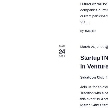
FutureCite will be
a
companies current
t
current participan
VC …
i
By Invitation
o
n
MAR
March 24, 2022 
24
2022
StartupT
in Venture
Sakatoon Club
4
Join us for an ex
Tradition with a 
this event 🍻 Ano
March 24th! Star