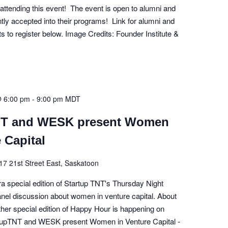
 attending this event! The event is open to alumni and
ly accepted into their programs! Link for alumni and
ts to register below. Image Credits: Founder Institute &
@ 6:00 pm
-
9:00 pm
MDT
NT and WESK present Women
 Capital
17 21st Street East, Saskatoon
tra special edition of Startup TNT's Thursday Night
panel discussion about women in venture capital. About
ther special edition of Happy Hour is happening on
tupTNT and WESK present Women in Venture Capital -