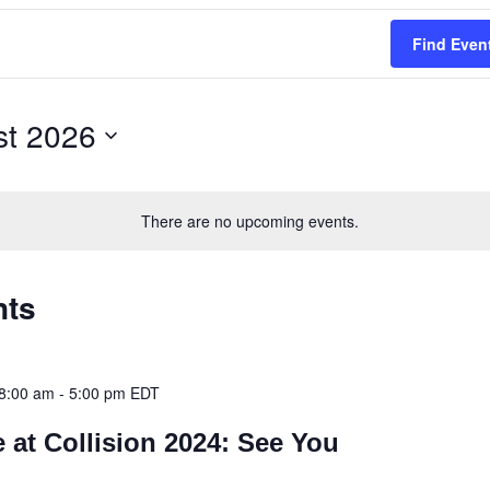
Find Even
st 2026
There are no upcoming events.
nts
8:00 am
-
5:00 pm
EDT
 at Collision 2024: See You