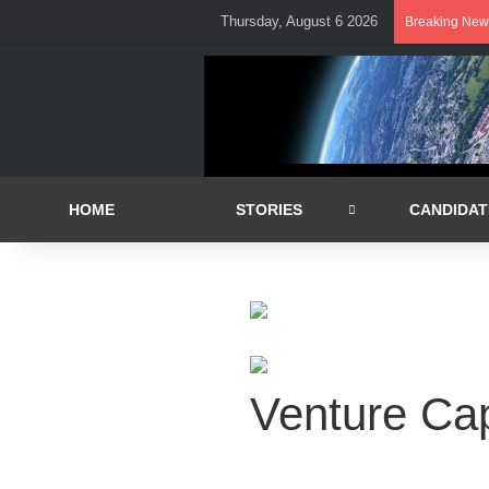
Thursday, August 6 2026
Breaking New
HOME
STORIES
CANDIDAT
Venture Cap