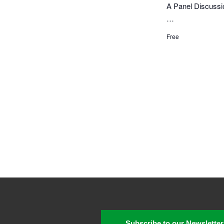
A Panel Discussio
…
Free
Subscribe to our Newsletter