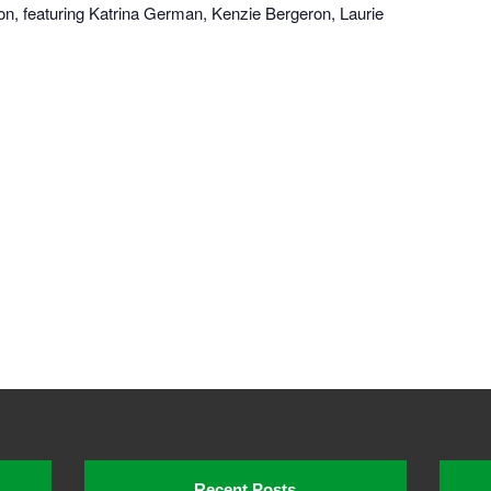
n, featuring Katrina German, Kenzie Bergeron, Laurie
Recent Posts