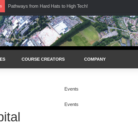
Pathways from Hard Hats to High Tech!
s
ES
COURSE CREATORS
COMPANY
ital