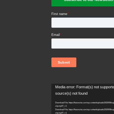
Video
Media error: Format(s) not support
Player
source(s) not found
Download File: https://futurecite.com/wp-content/uploads/2020/09/su
city.mp4?_=1
Download File: https://futurecite.com/wp-content/uploads/2020/09/su
city.mp4?_=1