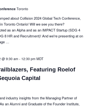
Conference
Toronto
pumped about Collision 2024 Global Tech Conference,
th in Toronto Ontario! Will we see you there?
pted as an Alpha and as an IMPACT Startup (SDG 4
G 8 HR and Recruitment)! And we're presenting at on
tage …
2 @ 9:30 am
-
12:30 pm
MDT
ailblazers, Featuring Roelof
Sequoia Capital
and industry insights from the Managing Partner of
As an Alumni and Graduate of the Founder Institute,