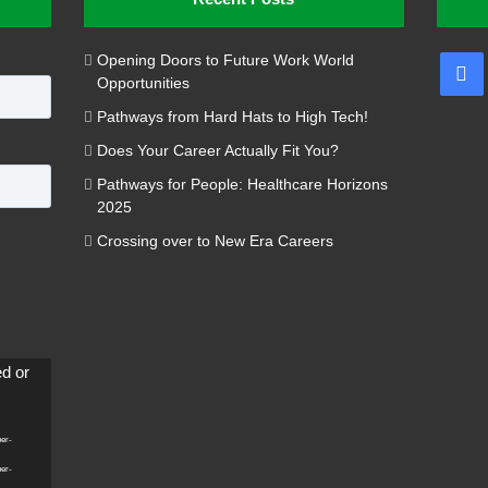
Opening Doors to Future Work World
Fa
Opportunities
Pathways from Hard Hats to High Tech!
Does Your Career Actually Fit You?
Pathways for People: Healthcare Horizons
2025
Crossing over to New Era Careers
ed or
per-
per-