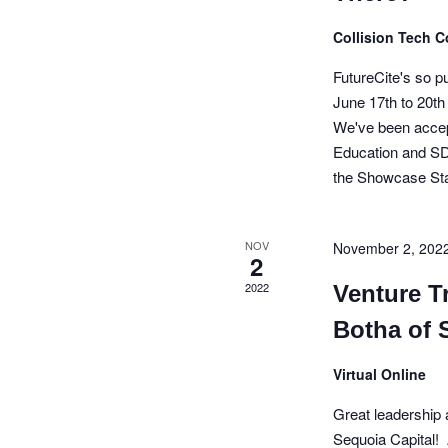
d
a
r
E
Collision Tech 
a
n
v
e
r
d
FutureCite's so 
n
June 17th to 20
t
o
V
s
We've been acce
b
f
i
Education and SD
y
the Showcase S
E
e
K
e
v
w
y
w
NOV
November 2, 202
e
s
2
o
r
2022
n
N
Venture Tr
d
.
t
a
Botha of 
s
v
Virtual Online
i
Great leadership 
g
Sequoia Capital! 