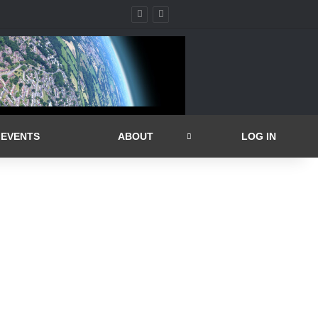
EVENTS
ABOUT
LOG IN