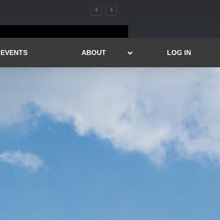
EVENTS
ABOUT
LOG IN