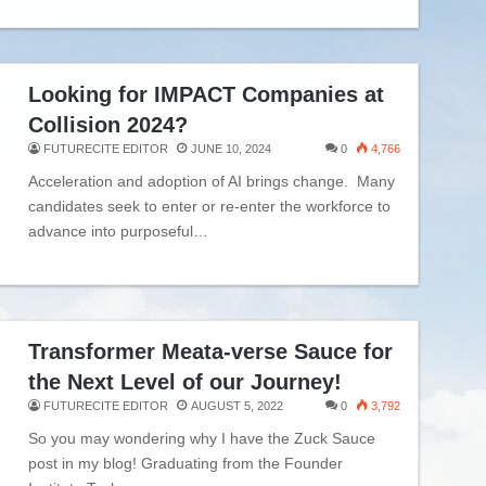
Looking for IMPACT Companies at
Collision 2024?
FUTURECITE EDITOR
JUNE 10, 2024
0
4,766
Acceleration and adoption of AI brings change. Many
candidates seek to enter or re-enter the workforce to
advance into purposeful…
Transformer Meata-verse Sauce for
the Next Level of our Journey!
FUTURECITE EDITOR
AUGUST 5, 2022
0
3,792
So you may wondering why I have the Zuck Sauce
post in my blog! Graduating from the Founder