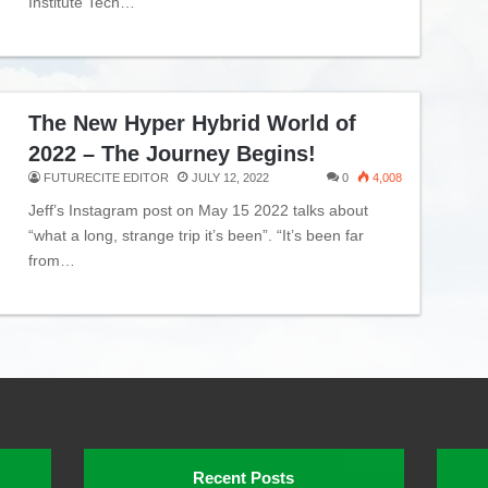
Institute Tech…
The New Hyper Hybrid World of
2022 – The Journey Begins!
FUTURECITE EDITOR
JULY 12, 2022
0
4,008
Jeff’s Instagram post on May 15 2022 talks about
“what a long, strange trip it’s been”. “It’s been far
from…
Recent Posts