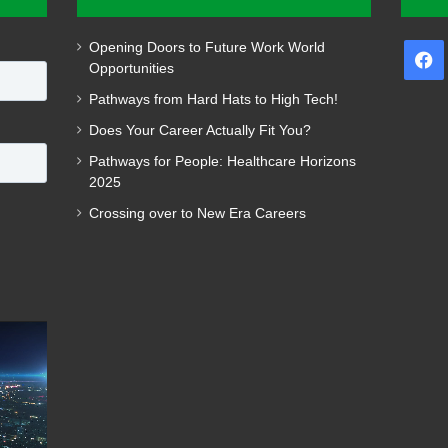
Opening Doors to Future Work World
F
Opportunities
Pathways from Hard Hats to High Tech!
Does Your Career Actually Fit You?
Pathways for People: Healthcare Horizons
2025
Crossing over to New Era Careers