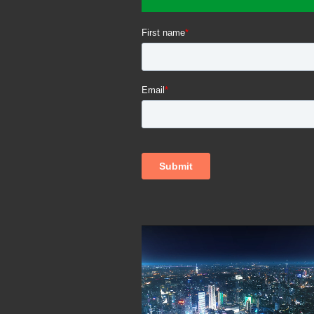
Video
Player