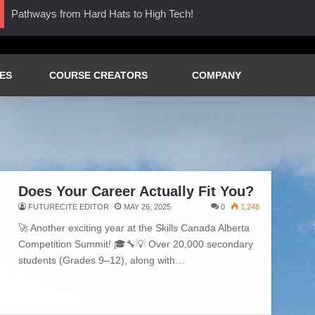
Pathways from Hard Hats to High Tech!
ES
COURSE CREATORS
COMPANY
Does Your Career Actually Fit You?
FUTURECITE EDITOR
MAY 26, 2025
0
1,248
🚀 Another exciting year at the Skills Canada Alberta
Competition Summit! 🎓🔧💡 Over 20,000 secondary
students (Grades 9–12), along with…