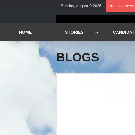
Sunday, August 9 2026
Breaking News
HOME
STORIES
CANDIDAT
BLOGS