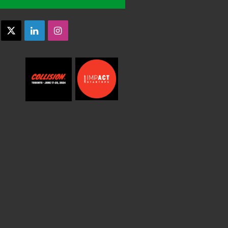
acebook
X
LinkedIn
Instagram