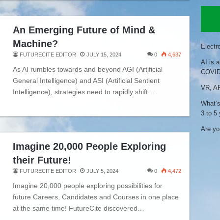
An Emerging Future of Mind &
Machine?
Electr
FUTURECITE EDITOR
JULY 15, 2024
0
4,637
AI is 
As AI rumbles towards and beyond AGI (Artificial
COVID
General Intelligence) and ASI (Artificial Sentient
VR, AR
Intelligence), strategies need to rapidly shift…
What’s
3 to 5
Are you
Imagine 20,000 People Exploring
their Future!
FUTURECITE EDITOR
JULY 5, 2024
0
4,472
Imagine 20,000 people exploring possibilities for
future Careers, Candidates and Courses in one place
at the same time! FutureCite discovered…