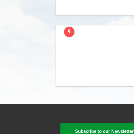
Subscribe to our Newsletter