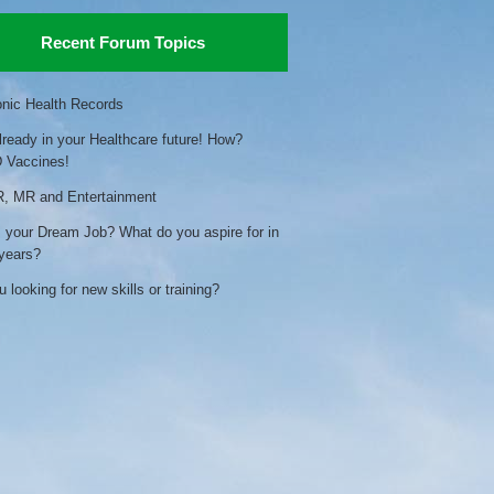
Recent Forum Topics
onic Health Records
already in your Healthcare future! How?
 Vaccines!
, MR and Entertainment
 your Dream Job? What do you aspire for in
 years?
 looking for new skills or training?