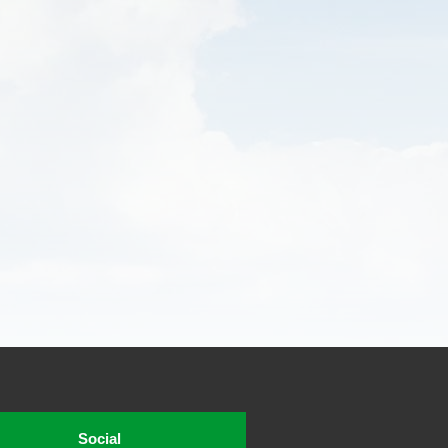
Social