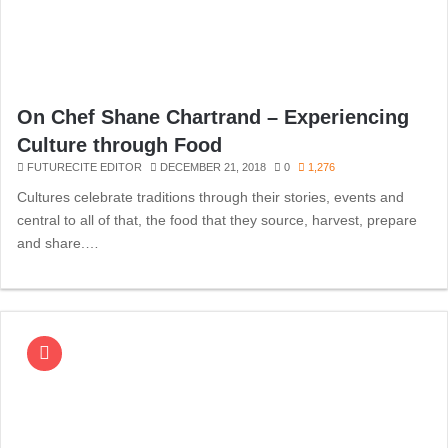
On Chef Shane Chartrand – Experiencing
Culture through Food
FUTURECITE EDITOR
DECEMBER 21, 2018
0
1,276
Cultures celebrate traditions through their stories, events and
central to all of that, the food that they source, harvest, prepare
and share.…