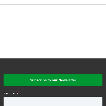
Subscribe to our Newsletter