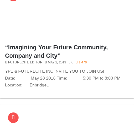
“Imagining Your Future Community,
Company and City”
FUTURECITE EDITOR
MAY 2, 2019
0
1,470
YPE & FUTURECITE INC INVITE YOU TO JOIN US!
Date: May 28 2018 Time: 5:30 PM to 8:00 PM
Location: Enbridge…