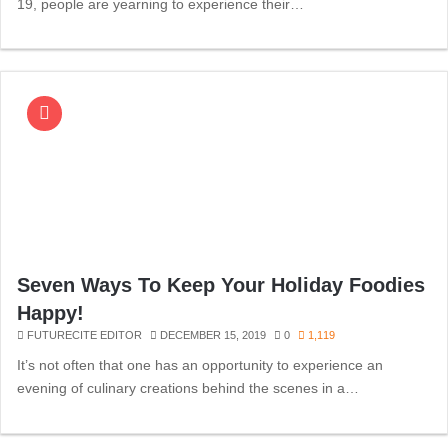
19, people are yearning to experience their…
Seven Ways To Keep Your Holiday Foodies
Happy!
FUTURECITE EDITOR
DECEMBER 15, 2019
0
1,119
It’s not often that one has an opportunity to experience an
evening of culinary creations behind the scenes in a…