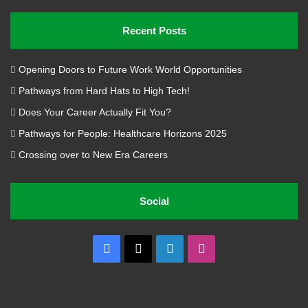
Recent Posts
Opening Doors to Future Work World Opportunities
Pathways from Hard Hats to High Tech!
Does Your Career Actually Fit You?
Pathways for People: Healthcare Horizons 2025
Crossing over to New Era Careers
Social
Facebook
X
LinkedIn
Instagram