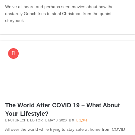
We’ve all heard and perhaps seen movies about how the
dastardly Grinch tries to steal Christmas from the quaint
storybook…
The World After COVID 19 – What About
Your Lifestyle?
FUTURECITE EDITOR
MAY 3, 2020
0
1,341
All over the world while trying to stay safe at home from COVID