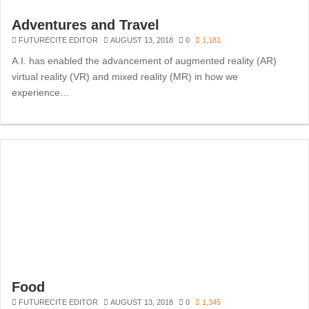
Adventures and Travel
FUTURECITE EDITOR
AUGUST 13, 2018
0
1,181
A.I. has enabled the advancement of augmented reality (AR)
virtual reality (VR) and mixed reality (MR) in how we
experience…
Food
FUTURECITE EDITOR
AUGUST 13, 2018
0
1,345