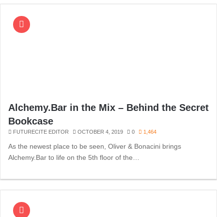
Alchemy.Bar in the Mix – Behind the Secret
Bookcase
FUTURECITE EDITOR
OCTOBER 4, 2019
0
1,464
As the newest place to be seen, Oliver & Bonacini brings
Alchemy.Bar to life on the 5th floor of the…