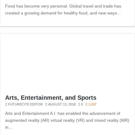
Food has become very personal. Global travel and trade has
created a growing demand for healthy food, and new ways…
Arts, Entertainment, and Sports
FUTURECITE EDITOR
AUGUST 13, 2018
0
1,097
Arts and Entertainment A.I. has enabled the advancement of
augmented reality (AR) virtual reality (VR) and mixed reality (MR)
in…