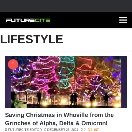
LIFESTYLE
Saving Christmas in Whoville from the
Grinches of Alpha, Delta & Omicron!
FUTURECITE EDITOR
DECEMBER 23, 2021
0
1,197