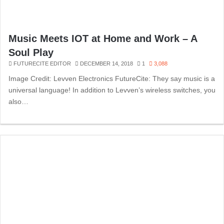
Music Meets IOT at Home and Work – A
Soul Play
FUTURECITE EDITOR
DECEMBER 14, 2018
1
3,088
Image Credit: Levven Electronics FutureCite: They say music is a
universal language! In addition to Levven’s wireless switches, you
also…