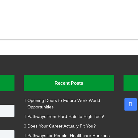
Recent Posts
Opening Doors to Future Work World
Fa
Opportunities
Pathways from Hard Hats to High Tech!
Does Your Career Actually Fit You?
Pathways for People: Healthcare Horizons