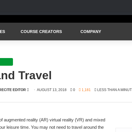
ES
COURSE CREATORS
COMPANY
festyle
nd Travel
SEND
RECITE EDITOR
AUGUST 13, 2018
0
1,181
LESS THAN A MINUT
AN
EMAIL
f augmented reality (AR) virtual reality (VR) and mixed
ur leisure time. You may not need to travel around the