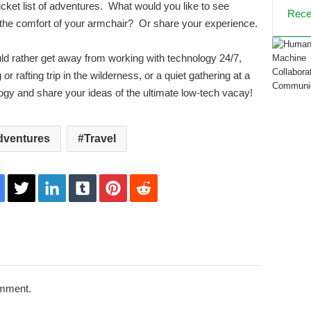
ucket list of adventures. What would you like to see
Rece
 the comfort of your armchair? Or share your experience.
ould rather get away from working with technology 24/7,
r rafting trip in the wilderness, or a quiet gathering at a
logy and share your ideas of the ultimate low-tech vacay!
dventures
Travel
acebook
Twitter
LinkedIn
Tumblr
Pinterest
Reddit
omment.