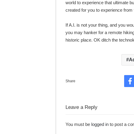
world to experience that ultimate b
created for you to experience from
If A.I. is not your thing, and you w
you may hanker for a remote hiking o
historic place. OK ditch the techno
A
Share
F
Leave a Reply
You must be
logged in
to post a c