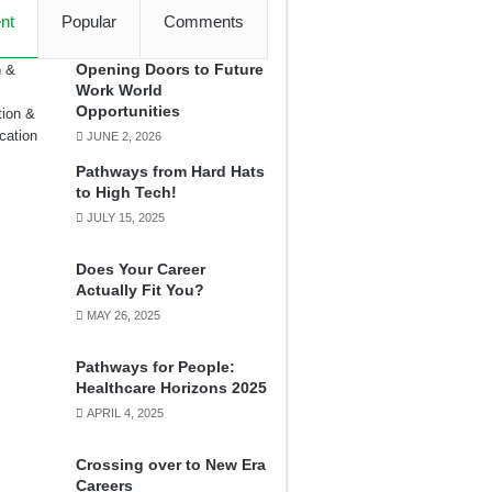
nt
Popular
Comments
Opening Doors to Future
Work World
Opportunities
JUNE 2, 2026
Pathways from Hard Hats
to High Tech!
JULY 15, 2025
Does Your Career
Actually Fit You?
MAY 26, 2025
Pathways for People:
Healthcare Horizons 2025
APRIL 4, 2025
Crossing over to New Era
Careers