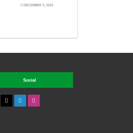
DECEMBER 3, 2024
Social
cebook
X
LinkedIn
Instagram