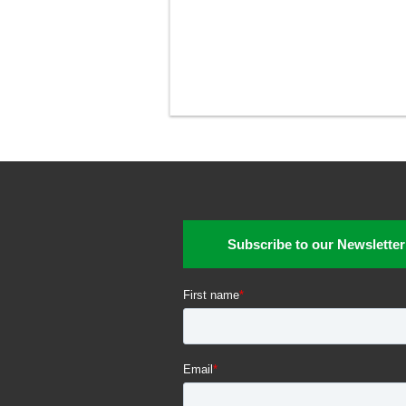
Subscribe to our Newsletter