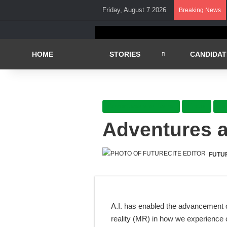
Friday, August 7 2026
Breaking News
HOME
STORIES
CANDIDAT
Adventures and Travel
Focus
Li
Adventures a
FUTU
A.I. has enabled the advancement o
reality (MR) in how we experience o