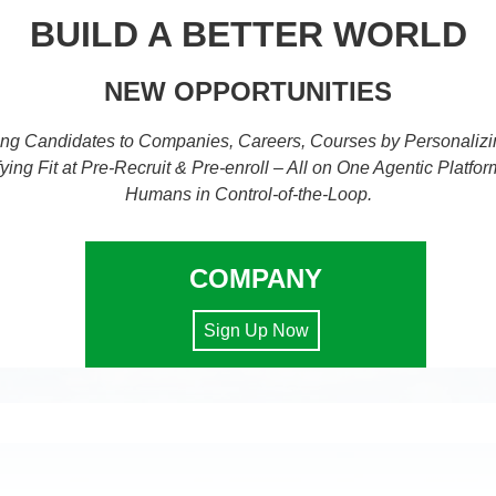
BUILD A BETTER WORLD
NEW OPPORTUNITIES
ng Candidates to Companies, Careers, Courses by Personalizi
fying Fit at Pre-Recruit & Pre-enroll – All on One Agentic Platfor
Humans in Control-of-the-Loop.
COMPANY
Sign Up Now