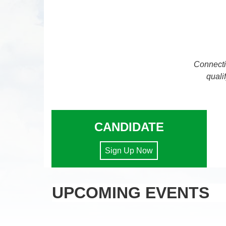
Connecti
quali
CANDIDATE
Sign Up Now
UPCOMING EVENTS