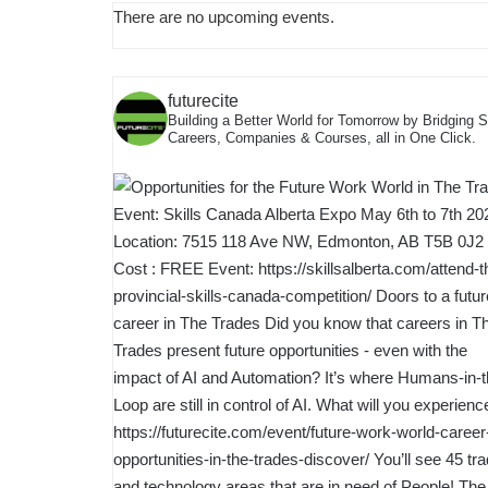
There are no upcoming events.
futurecite
Building a Better World for Tomorrow by Bridging 
Careers, Companies & Courses, all in One Click.