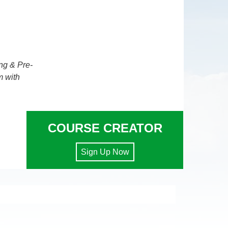
ng & Pre-
m with
COURSE CREATOR
Sign Up Now