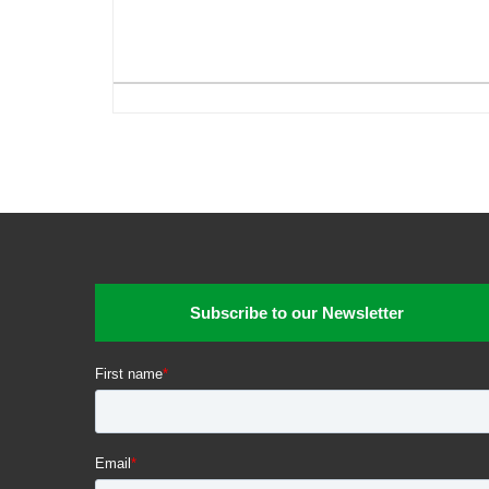
Subscribe to our Newsletter