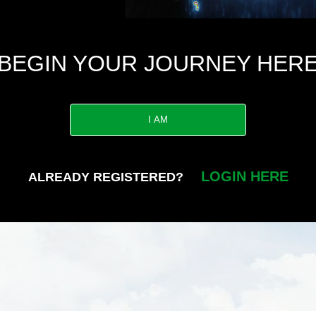
BEGIN YOUR JOURNEY HER
I AM
LOGIN HERE
ALREADY REGISTERED?