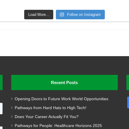
Load More...
Follow on Instagram
Recent Posts
Opening Doors to Future Work World Opportunities
Pathways from Hard Hats to High Tech!
Does Your Career Actually Fit You?
Pathways for People: Healthcare Horizons 2025