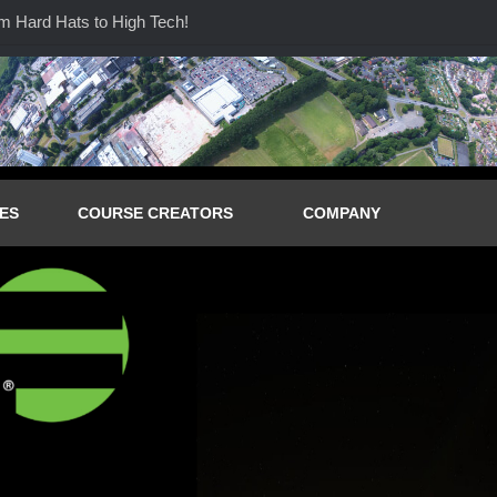
Hard Hats to High Tech!
ES
COURSE CREATORS
COMPANY