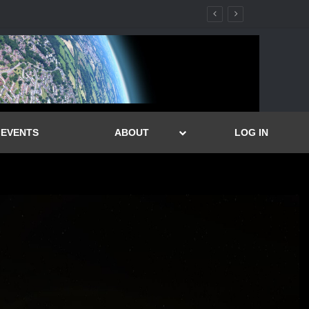
EVENTS
ABOUT
LOG IN