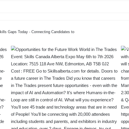
Skills Gaps Today - Connecting Candidates to