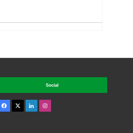
Social
Facebook
X
LinkedIn
Instagram