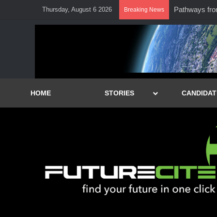
Pathways from 
Thursday, August 6 2026
Breaking News
HOME
STORIES
CANDIDAT