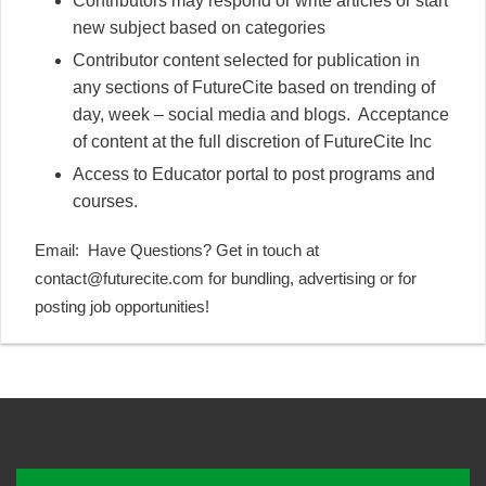
Contributors may respond or write articles or start
new subject based on categories
Contributor content selected for publication in
any sections of FutureCite based on trending of
day, week – social media and blogs. Acceptance
of content at the full discretion of FutureCite Inc
Access to Educator portal to post programs and
courses.
Email:
Have Questions? Get in touch at
contact
@future
cite.com
for bundling, advertising or for
posting job opportunities!