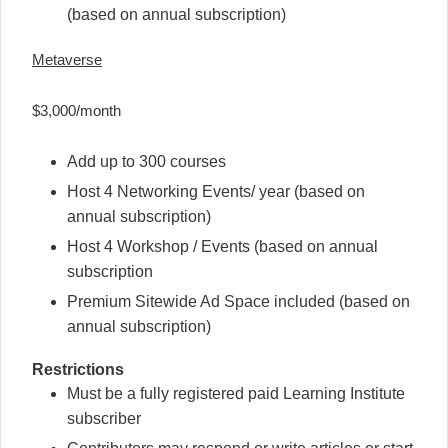
(based on annual subscription)
Metaverse
$3,000/month
Add up to 300 courses
Host 4 Networking Events/ year (based on
annual subscription)
Host 4 Workshop / Events (based on annual
subscription
Premium Sitewide Ad Space included (based on
annual subscription)
Restrictions
Must be a fully registered paid Learning Institute
subscriber