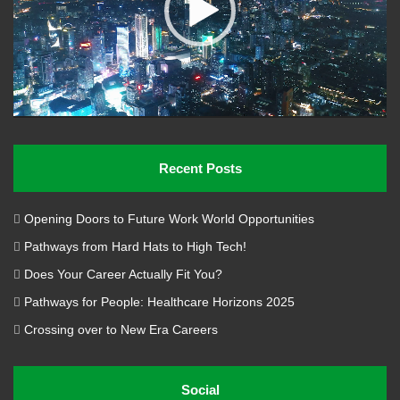
Recent Posts
Opening Doors to Future Work World Opportunities
Pathways from Hard Hats to High Tech!
Does Your Career Actually Fit You?
Pathways for People: Healthcare Horizons 2025
Crossing over to New Era Careers
Social