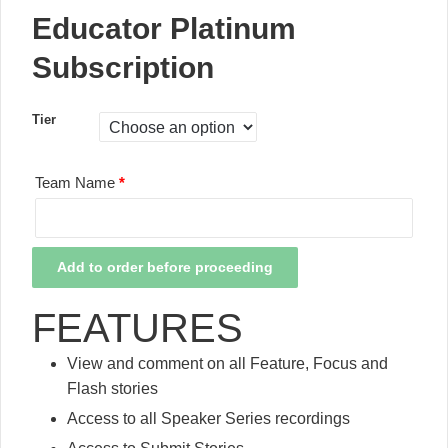
Educator Platinum
Subscription
Tier
Team Name
*
Educator
Add to order before proceeding
Platinum
Subscription
FEATURES
quantity
View and comment on all Feature, Focus and
Flash stories
Access to all Speaker Series recordings