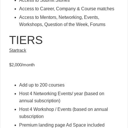
Access to Submit Stories
Access to Career, Company & Course matches
Access to Mentors, Networking, Events,
Workshops, Question of the Week, Forums
TIERS
Startrack
$2,000/month
Add up to 200 courses
Host 4 Networking Events/ year (based on
annual subscription)
Host 4 Workshop / Events (based on annual
subscription
Premium landing page Ad Space included