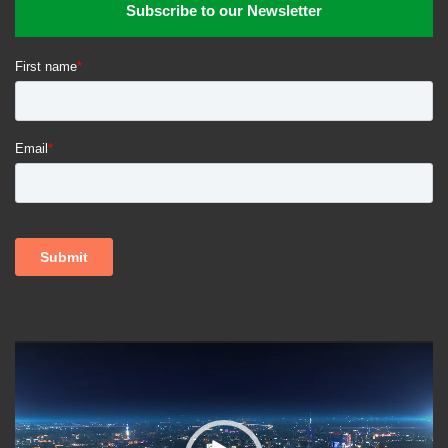
Subscribe to our Newsletter
Video
Player