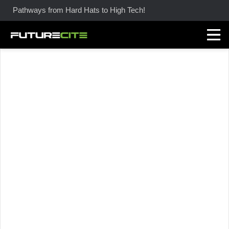
Pathways from Hard Hats to High Tech!