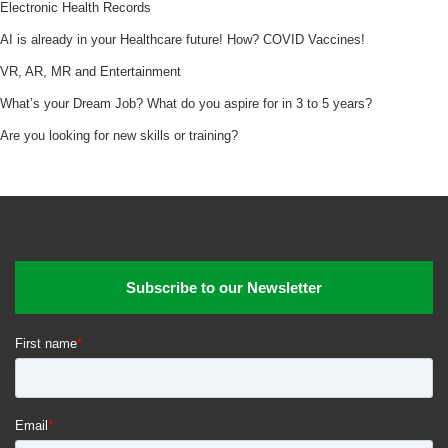
Electronic Health Records
AI is already in your Healthcare future! How? COVID Vaccines!
VR, AR, MR and Entertainment
What’s your Dream Job? What do you aspire for in 3 to 5 years?
Are you looking for new skills or training?
Subscribe to our Newsletter