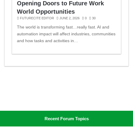
Opening Doors to Future Work
World Opportunities
FUTURECITE EDITOR
JUNE 2, 2026
0
30
The world is transforming fast…really fast. AI and
automation impact will affect industries, communities
and how tasks and activities in…
Recent Forum Topics