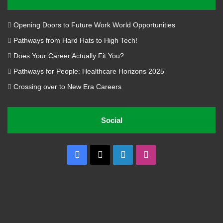
Opening Doors to Future Work World Opportunities
Pathways from Hard Hats to High Tech!
Does Your Career Actually Fit You?
Pathways for People: Healthcare Horizons 2025
Crossing over to New Era Careers
Social
Facebook
X
LinkedIn
Instagram