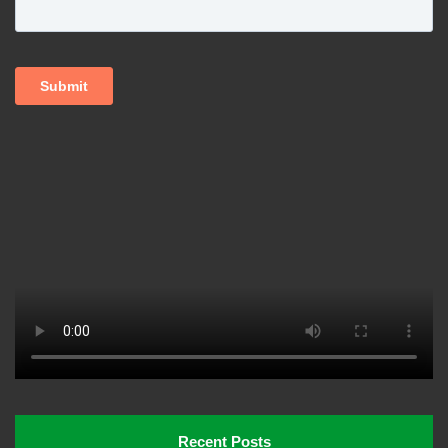
Recent Posts