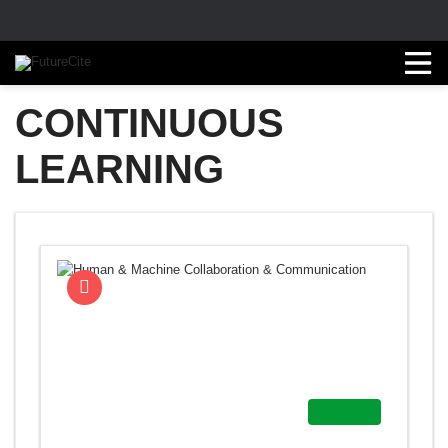
CONTINUOUS
LEARNING
Featured