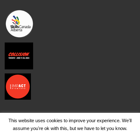
This website uses cookies to improve your experience. We'll
assume you're ok with this, but we have to let you know.
© Copyright FutureCite Inc. 2026, All Rights Reserved |
Terms of Use