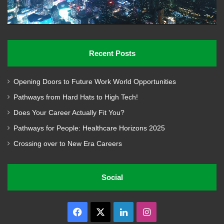
Recent Posts
Opening Doors to Future Work World Opportunities
Pathways from Hard Hats to High Tech!
Does Your Career Actually Fit You?
Pathways for People: Healthcare Horizons 2025
Crossing over to New Era Careers
Social
Facebook
X
LinkedIn
Instagram