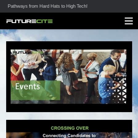
Pathways from Hard Hats to High Tech!