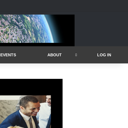
EVENTS
ABOUT
LOG IN