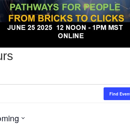
urs
Find Even
oming