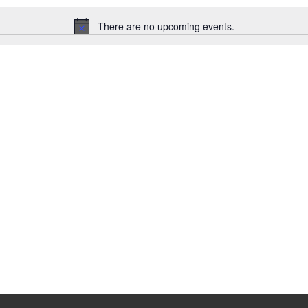
There are no upcoming events.
N
o
t
i
c
e