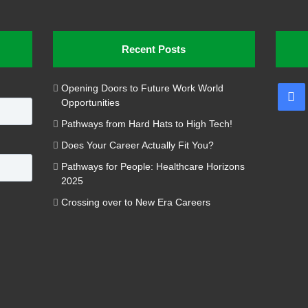
Recent Posts
Opening Doors to Future Work World
Fa
Opportunities
Pathways from Hard Hats to High Tech!
Does Your Career Actually Fit You?
Pathways for People: Healthcare Horizons
2025
Crossing over to New Era Careers