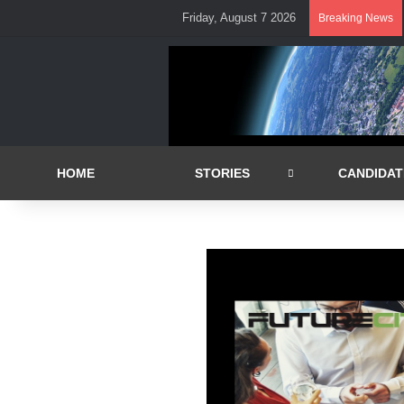
Friday, August 7 2026
Breaking News
HOME
STORIES
CANDIDAT