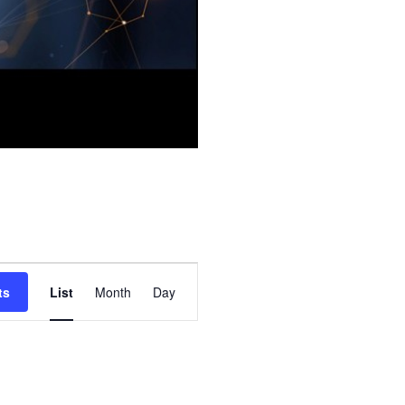
E
ts
List
Month
Day
v
e
n
t