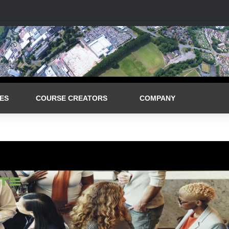
ES
COURSE CREATORS
COMPANY