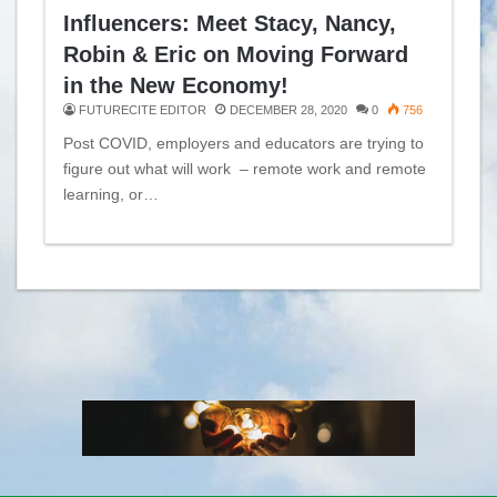
Influencers: Meet Stacy, Nancy,
Robin & Eric on Moving Forward
in the New Economy!
FUTURECITE EDITOR
DECEMBER 28, 2020
0
756
Post COVID, employers and educators are trying to
figure out what will work – remote work and remote
learning, or…