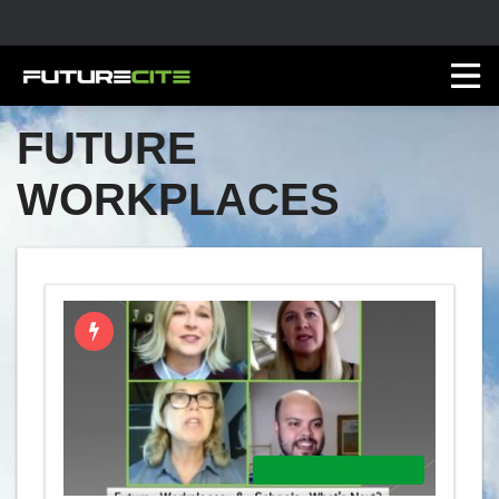
FUTURE
WORKPLACES
Home and Office Hubs