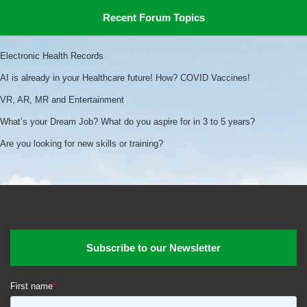
Recent Forum Topics
Electronic Health Records
AI is already in your Healthcare future! How? COVID Vaccines!
VR, AR, MR and Entertainment
What’s your Dream Job? What do you aspire for in 3 to 5 years?
Are you looking for new skills or training?
Subscribe to our Newsletter