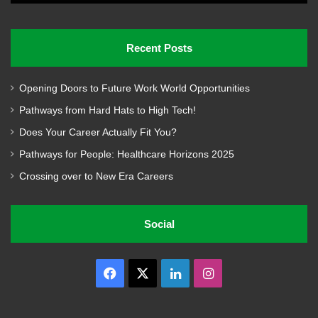
Recent Posts
Opening Doors to Future Work World Opportunities
Pathways from Hard Hats to High Tech!
Does Your Career Actually Fit You?
Pathways for People: Healthcare Horizons 2025
Crossing over to New Era Careers
Social
Facebook
X
LinkedIn
Instagram