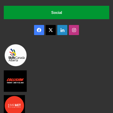
Social
Facebook
X
LinkedIn
Instagram