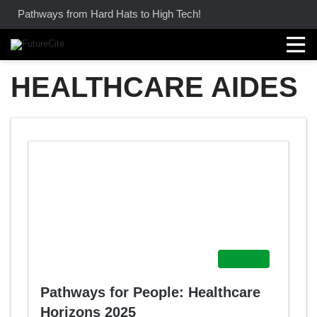
Pathways from Hard Hats to High Tech!
HEALTHCARE AIDES
Featured
Pathways for People: Healthcare
Horizons 2025