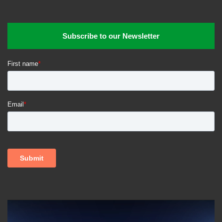
Subscribe to our Newsletter
Video
Player