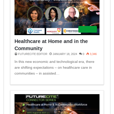
Featured
Healthcare at Home and in the
Community
FUTURECITE EDITOR
JANUARY 18, 2024
0
3,346
In this new economic and technological era, there
are shifting expectations – on healthcare care in
communities – in assisted…