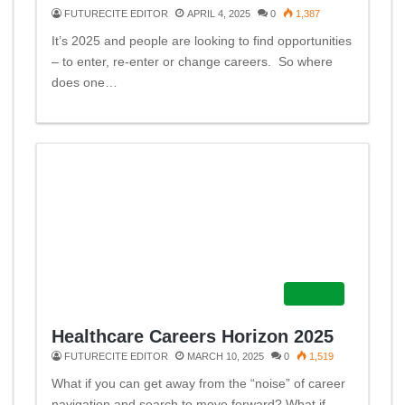
FUTURECITE EDITOR
APRIL 4, 2025
0
1,387
It’s 2025 and people are looking to find opportunities
– to enter, re-enter or change careers. So where
does one…
Careers
Healthcare Careers Horizon 2025
FUTURECITE EDITOR
MARCH 10, 2025
0
1,519
What if you can get away from the “noise” of career
navigation and search to move forward? What if