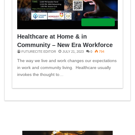
Assisted Living
Healthcare at Home & in
Community – New Era Workforce
FUTURECITE EDITOR
JULY 21, 2023
0
794
The way we live and work changes our expectations
in work and community living. Healthcare usually
invokes the thought to…