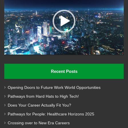
Recent Posts
Opening Doors to Future Work World Opportunities
Pathways from Hard Hats to High Tech!
Does Your Career Actually Fit You?
Pathways for People: Healthcare Horizons 2025
Crossing over to New Era Careers