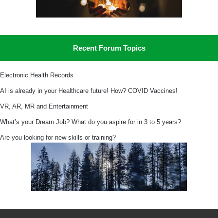
Recent Forum Topics
Electronic Health Records
AI is already in your Healthcare future! How? COVID Vaccines!
VR, AR, MR and Entertainment
What’s your Dream Job? What do you aspire for in 3 to 5 years?
Are you looking for new skills or training?