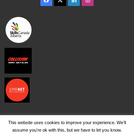
This website uses cookies to improve your experience. We'll
assume you're ok with this, but we have to let you know.