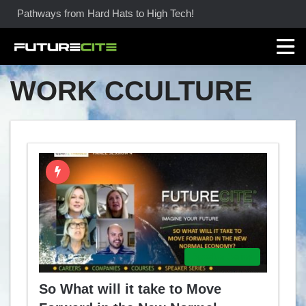
Pathways from Hard Hats to High Tech!
WORK CCULTURE
Speaker Series
So What will it take to Move