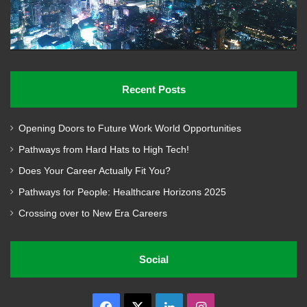
Recent Posts
Opening Doors to Future Work World Opportunities
Pathways from Hard Hats to High Tech!
Does Your Career Actually Fit You?
Pathways for People: Healthcare Horizons 2025
Crossing over to New Era Careers
Social
Facebook
X
LinkedIn
Instagram