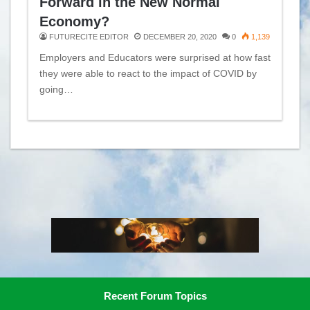
Forward in the New Normal
Economy?
FUTURECITE EDITOR
DECEMBER 20, 2020
0
1,139
Employers and Educators were surprised at how fast
they were able to react to the impact of COVID by
going…
Recent Forum Topics