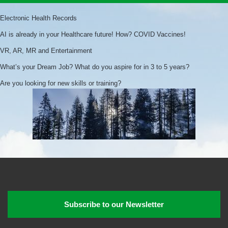
Electronic Health Records
AI is already in your Healthcare future! How? COVID Vaccines!
VR, AR, MR and Entertainment
What’s your Dream Job? What do you aspire for in 3 to 5 years?
Are you looking for new skills or training?
Subscribe to our Newsletter