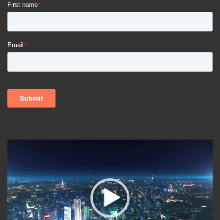
Video
Player