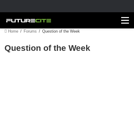
Home
/
Forums
/
Question of the Week
Question of the Week