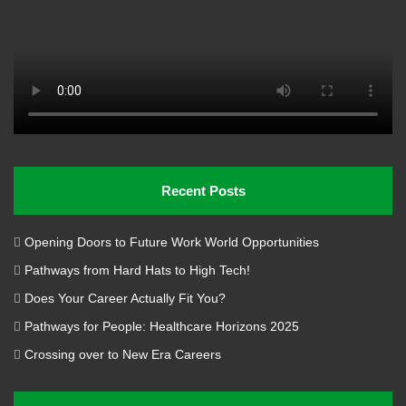
Recent Posts
Opening Doors to Future Work World Opportunities
Pathways from Hard Hats to High Tech!
Does Your Career Actually Fit You?
Pathways for People: Healthcare Horizons 2025
Crossing over to New Era Careers