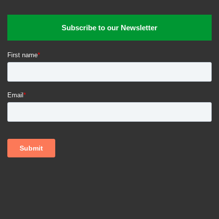
Subscribe to our Newsletter