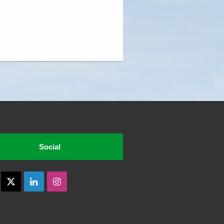
Social
acebook
X
LinkedIn
Instagram