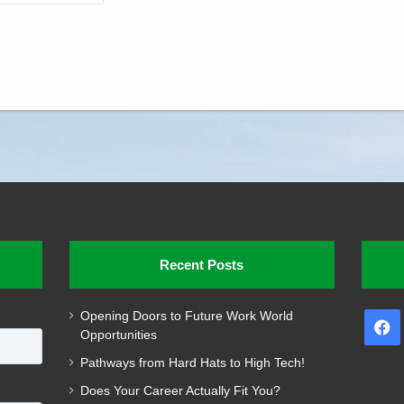
Recent Posts
Opening Doors to Future Work World
F
Opportunities
Pathways from Hard Hats to High Tech!
Does Your Career Actually Fit You?