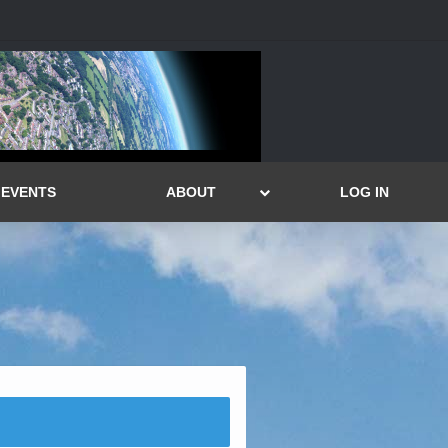
EVENTS
ABOUT
LOG IN