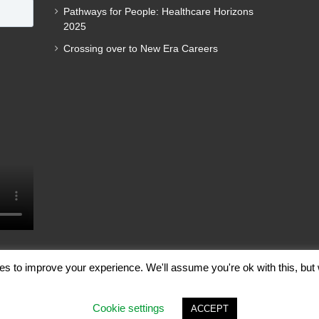
Pathways for People: Healthcare Horizons
2025
Crossing over to New Era Careers
es to improve your experience. We'll assume you're ok with this, but 
ghts Reserved |
Terms of Use
|
Privacy Policy
Cookie settings
ACCEPT