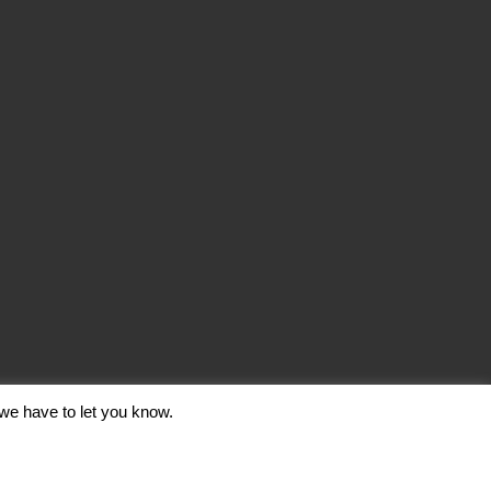
we have to let you know.