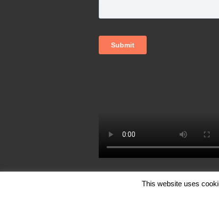
This website uses cooki
© Copyright FutureCite Inc. 2026, All Ri