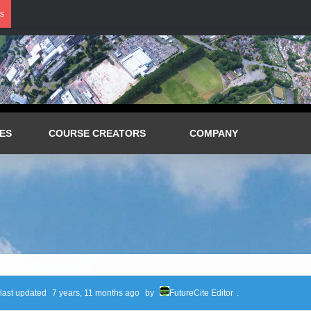
s
ES
COURSE CREATORS
COMPANY
 last updated
7 years, 11 months ago
by
FutureCite Editor
.