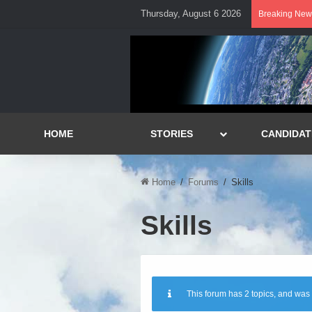
Thursday, August 6 2026
Breaking New
HOME
STORIES
CANDIDAT
Home
/
Forums
/
Skills
Skills
This forum has 2 topics, and was