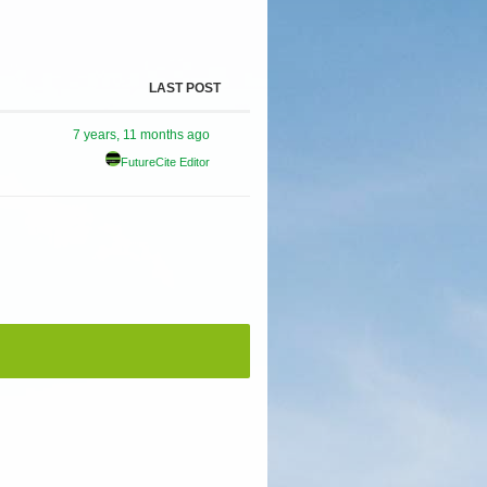
LAST POST
7 years, 11 months ago
FutureCite Editor