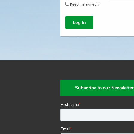
Keep me signed in
Log In
Subscribe to our Newsletter