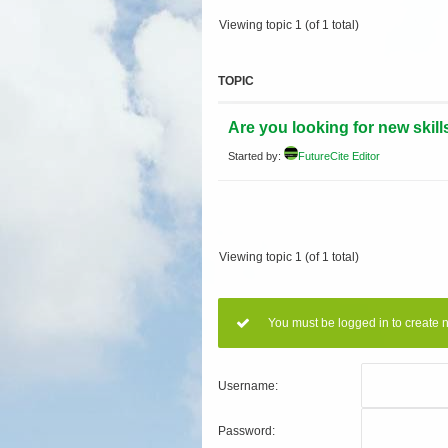
Viewing topic 1 (of 1 total)
TOPIC
Are you looking for new skill
Started by:
FutureCite Editor
Viewing topic 1 (of 1 total)
You must be logged in to create 
Username:
Password: