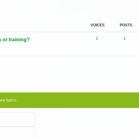
VOICES
POSTS
1
1
s or training?
new topics.