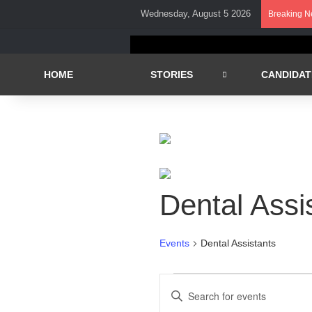
Wednesday, August 5 2026
Breaking 
HOME
STORIES
CANDIDAT
Dental Assi
Events
Dental Assistants
Events
E
E
n
v