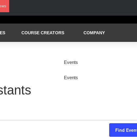
News
ES
COURSE CREATORS
COMPANY
stants
Find Even