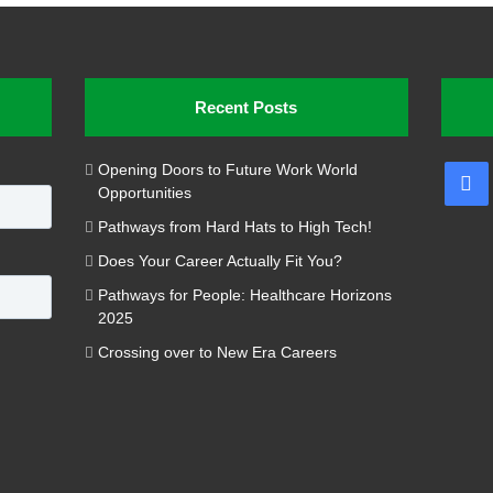
Recent Posts
Opening Doors to Future Work World
Fa
Opportunities
Pathways from Hard Hats to High Tech!
Does Your Career Actually Fit You?
Pathways for People: Healthcare Horizons
2025
Crossing over to New Era Careers