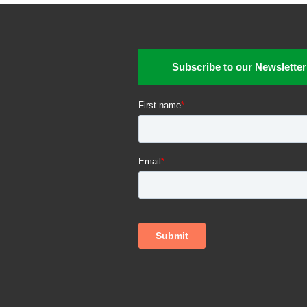
Subscribe to our Newsletter