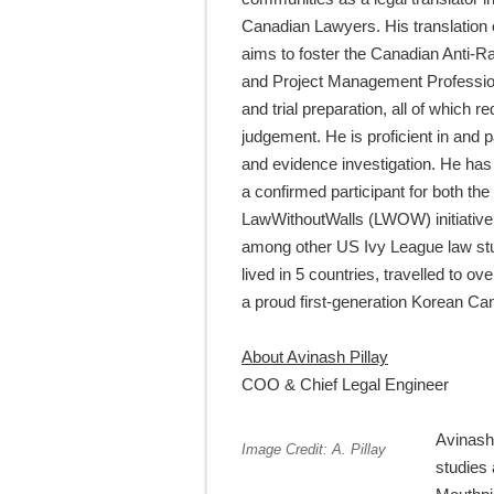
Canadian Lawyers. His translation
aims to foster the Canadian Anti-R
and Project Management Professional
and trial preparation, all of which 
judgement. He is proficient in and 
and evidence investigation. He has 
a confirmed participant for both 
LawWithoutWalls (LWOW) initiative,
among other US Ivy League law stu
lived in 5 countries, travelled to o
a proud first-generation Korean Ca
About Avinash Pillay
COO & Chief Legal Engineer
Avinash 
Image Credit: A. Pillay
studies 