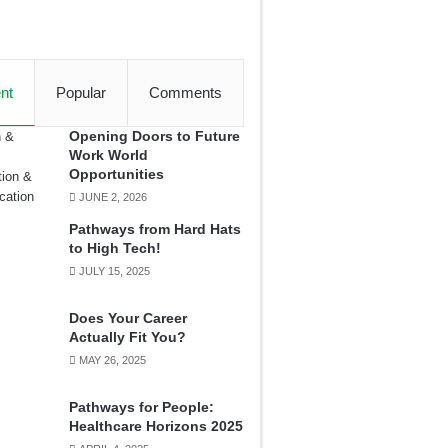
nt
Popular
Comments
Opening Doors to Future
Work World
Opportunities
JUNE 2, 2026
Pathways from Hard Hats
to High Tech!
JULY 15, 2025
Does Your Career
Actually Fit You?
MAY 26, 2025
Pathways for People:
Healthcare Horizons 2025