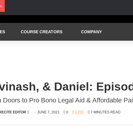
s
ES
COURSE CREATORS
COMPANY
vinash, & Daniel: Episo
 Doors to Pro Bono Legal Aid & Affordable Pa
SEND
RECITE EDITOR
JUNE 7, 2021
0
1,211
7 MINUTES READ
AN
EMAIL