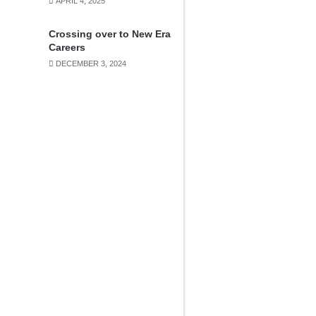
APRIL 4, 2025
Crossing over to New Era
Careers
DECEMBER 3, 2024