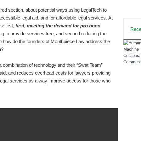
red section, about potential ways using LegalTech to
ccessible legal aid, and for affordable legal services.
At
es
: first,
first, meeting the demand for pro bono
Rece
ing to provide services free, and
second reducing the
o how do the founders of Mouthpiece Law address the
h
?
 combination of technology and their “Swat Team”
aid,
and
reduces overhead costs for lawyers
providing
d legal services as a way improve access for those who