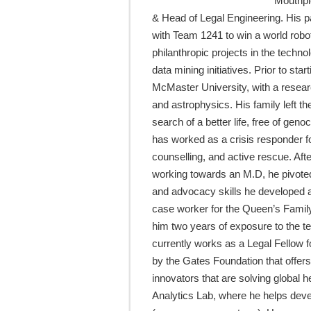
Mouthpi
& Head of Legal Engineering. His pa
with Team 1241 to win a world robo
philanthropic projects in the techno
data mining initiatives. Prior to st
McMaster University, with a researc
and astrophysics. His family left t
search of a better life, free of ge
has worked as a crisis responder fo
counselling, and active rescue. Af
working towards an M.D, he pivoted
and advocacy skills he developed a
case worker for the Queen’s Famil
him two years of exposure to the te
currently works as a Legal Fellow
by the Gates Foundation that offers
innovators that are solving global he
Analytics Lab, where he helps devel