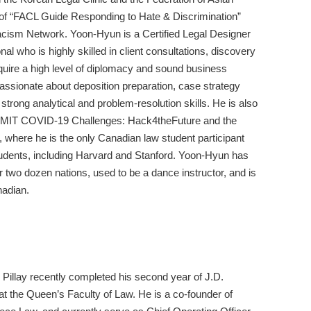
 of “FACL Guide Responding to Hate & Discrimination”
acism Network. Yoon-Hyun is a Certified Legal Designer
 who is highly skilled in client consultations, discovery
require a high level of diplomacy and sound business
passionate about deposition preparation, case strategy
strong analytical and problem-resolution skills. He is also
the MIT COVID-19 Challenges: Hack4theFuture and the
 where he is the only Canadian law student participant
dents, including Harvard and Stanford. Yoon-Hyun has
ver two dozen nations, used to be a dance instructor, and is
nadian.
Pillay recently completed his second year of J.D.
at the Queen’s Faculty of Law. He is a co-founder of