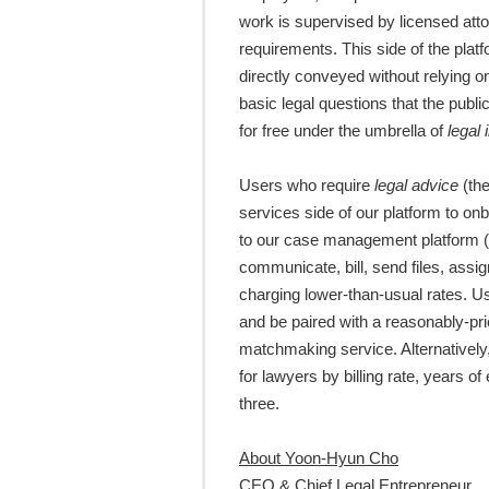
work is supervised by licensed atto
requirements. This side of the pla
directly conveyed without relying 
basic legal questions that the pub
for free under the umbrella of
legal 
Users who require
legal advice
(th
services side of our platform to o
to our case management platform (
communicate, bill, send files, assi
charging lower-than-usual rates. Us
and be paired with a reasonably-pr
matchmaking service. Alternatively
for lawyers by billing rate, years of
three.
About Yoon-Hyun Cho
CEO & Chief Legal Entrepreneur