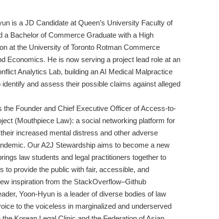
un is a JD Candidate at Queen’s University Faculty of
d a Bachelor of Commerce Graduate with a High
tion at the University of Toronto Rotman Commerce
nd Economics. He is now serving a project lead role at an
nflict Analytics Lab, building an AI Medical Malpractice
 to identify and assess their possible claims against alleged
 the Founder and Chief Executive Officer of Access-to-
roject (Mouthpiece Law): a social networking platform for
 their increased mental distress and other adverse
ndemic. Our A2J Stewardship aims to become a new
brings law students and legal practitioners together to
 to provide the public with fair, accessible, and
drew inspiration from the StackOverflow–Github
ader, Yoon-Hyun is a leader of diverse bodies of law
voice to the voiceless in marginalized and underserved
n the Korean Legal Clinic and the Federation of Asian