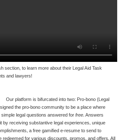
sh section, to learn more about their Legal Aid Task
ents and lawyers!
Our platform is bifurcated into two: Pro-bono (Legal
designed the pro-bono community to be a place where
r simple legal questions answered for
free
. Answers
 by receiving substantive legal experiences, unique
omplishments, a free gamified e-resume to send to
 redeemed for various discounts, promos, and offers. All