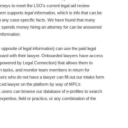
rneys to meet the LSO’s current legal aid review
tform supports
legal information,
which is info that can be
on any case-specific facts. We have found that many
lic spends money hiring an attorney for can be answered
information
.
e opposite of legal information) can use the paid legal
nboard with their lawyer. Onboarded lawyers have access
powered by Legal Connection) that allows them to
gn tasks, and monitor team members in return for
ers who do not have a lawyer can fill out our intake form
iced lawyer on the platform by way of MPL’s
, users can browse our database of e-profiles to search
 expertise, field or practice, or any combination of the