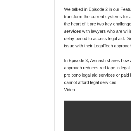
We talked in Episode 2 in our Featu
transform the current systems for a
the heart of it
are
two key challeng
services
with lawyers who are will
delay period to access legal aid
. S
issue with their
LegalTech approac
In Episode 3,
Avinash shares
how a
approach reduces red tape in legal 
pro bono legal aid services or pai
cannot afford legal services.
Video