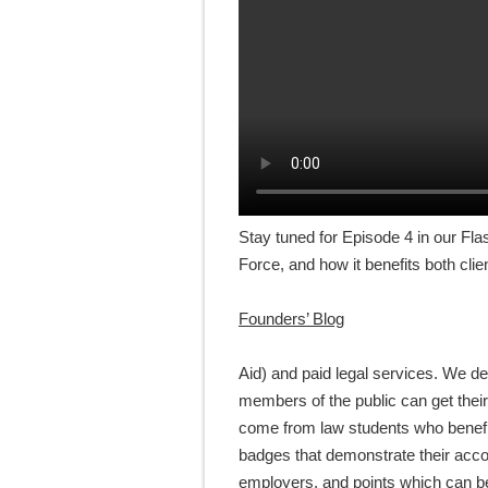
Stay tuned for Episode 4 in our Fla
Force, and how it benefits both cli
Founders’ Blog
Aid) and paid legal services. We 
members of the public can get thei
come from law students who benefit
badges that demonstrate their acc
employers, and points which can be