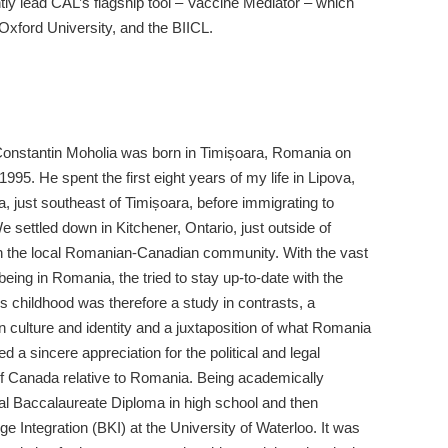
y lead CAL’s flagship tool – Vaccine Mediator – which
Oxford University, and the BIICL.
Constantin Moholia was born in Timișoara, Romania on
1995. He spent the first eight years of my life in Lipova,
 just southeast of Timișoara, before immigrating to
settled down in Kitchener, Ontario, just outside of
th the local Romanian-Canadian community. With the vast
 being in Romania, the tried to stay up-to-date with the
is childhood was therefore a study in contrasts, a
culture and identity and a juxtaposition of what Romania
a sincere appreciation for the political and legal
 of Canada relative to Romania. Being academically
onal Baccalaureate Diploma in high school and then
 Integration (BKI) at the University of Waterloo. It was