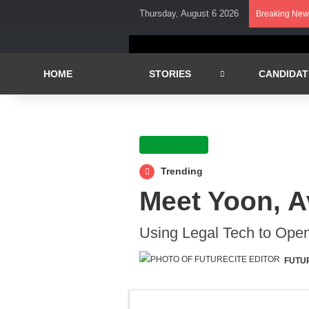
Thursday, August 6 2026
Breaking New
HOME
STORIES
CANDIDAT
Flash - Living
Trending
Meet Yoon, A
Using Legal Tech to Open
FUTU