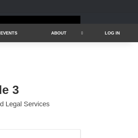
EVENTS
ABOUT
LOG IN
de 3
id Legal Services