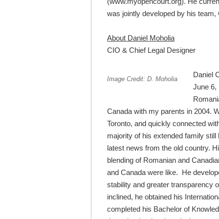
(www.myopencourt.org). He currentl
was jointly developed by his team, 
About Daniel Moholia
CIO & Chief Legal Designer
Daniel 
Image Credit: D. Moholia
June 6, 
Romania,
Canada with my parents in 2004. We 
Toronto, and quickly connected wi
majority of his extended family still
latest news from the old country. H
blending of Romanian and Canadian 
and Canada were like. He developed 
stability and greater transparency
inclined, he obtained his Internati
completed his Bachelor of Knowledge