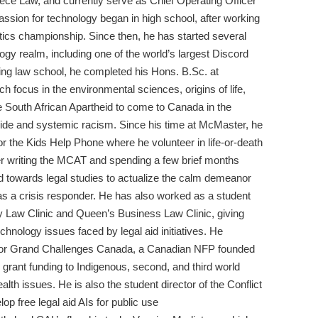
ece Law, and currently serve as Chief Operating Officer
ssion for technology began in high school, after working
tics championship. Since then, he has started several
logy realm, including one of the world’s largest Discord
arting law school, he completed his Hons. B.Sc. at
h focus in the environmental sciences, origins of life,
he South African Apartheid to come to Canada in the
nocide and systemic racism. Since his time at McMaster, he
r the Kids Help Phone where he volunteer in life-or-death
ter writing the MCAT and spending a few brief months
 towards legal studies to actualize the calm demeanor
s a crisis responder. He has also worked as a student
y Law Clinic and Queen’s Business Law Clinic, giving
chnology issues faced by legal aid initiatives. He
 for Grand Challenges Canada, a Canadian NFP founded
 grant funding to Indigenous, second, and third world
alth issues. He is also the student director of the Conflict
op free legal aid AIs for public use