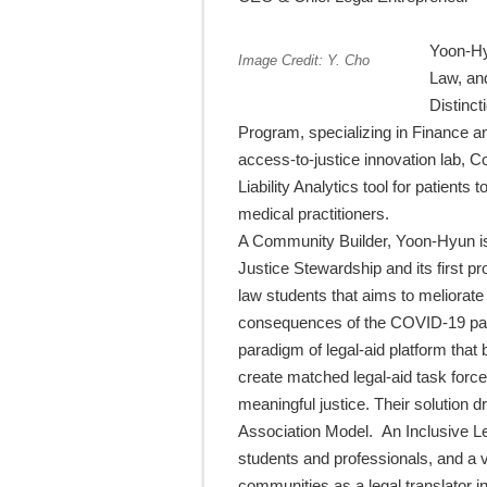
Yoon-Hy
Image Credit: Y. Cho
Law, an
Distinc
Program, specializing in Finance a
access-to-justice innovation lab, Co
Liability Analytics tool for patients
medical practitioners.
A Community Builder, Yoon-Hyun is
Justice Stewardship and its first p
law students that aims to meliorate
consequences of the COVID-19 pa
paradigm of legal-aid platform that 
create matched legal-aid task forces
meaningful justice. Their solution 
Association Model. An Inclusive Le
students and professionals, and a 
communities as a legal translator i