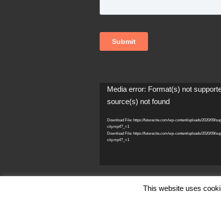
Video
Media error: Format(s) not support
Player
source(s) not found
Download File: https://futurecite.com/wp-content/uploads/2020/09/su
city.mp4?_=1
Download File: https://futurecite.com/wp-content/uploads/2020/09/su
city.mp4?_=1
This website uses cooki
© Copyright FutureCite Inc. 2026, All Ri