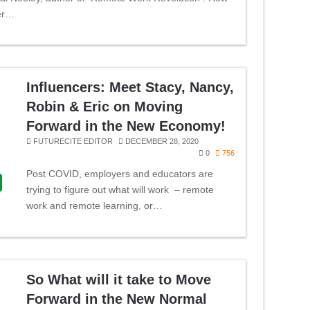
er…
Influencers: Meet Stacy, Nancy,
Robin & Eric on Moving
Forward in the New Economy!
FUTURECITE EDITOR
DECEMBER 28, 2020
0
756
Post COVID, employers and educators are
trying to figure out what will work – remote
work and remote learning, or…
So What will it take to Move
Forward in the New Normal