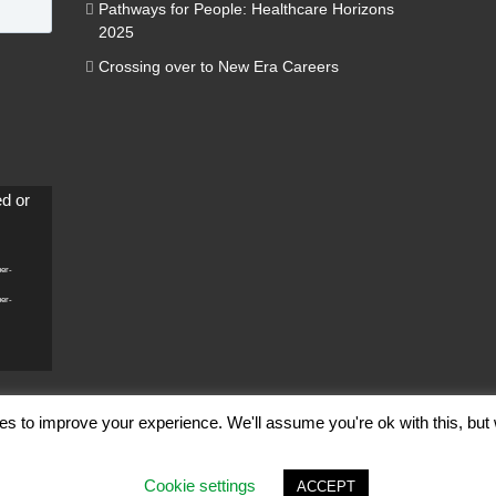
Pathways for People: Healthcare Horizons
2025
Crossing over to New Era Careers
ed or
per-
per-
es to improve your experience. We'll assume you're ok with this, but 
ghts Reserved |
Terms of Use
|
Privacy Policy
Cookie settings
ACCEPT