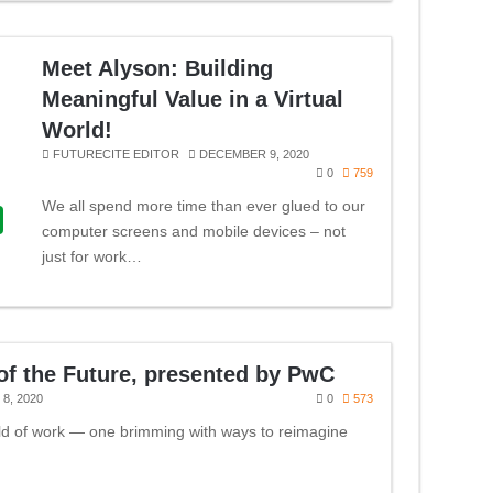
Meet Alyson: Building
Meaningful Value in a Virtual
World!
FUTURECITE EDITOR
DECEMBER 9, 2020
0
759
We all spend more time than ever glued to our
computer screens and mobile devices – not
just for work…
f the Future, presented by PwC
8, 2020
0
573
ld of work — one brimming with ways to reimagine