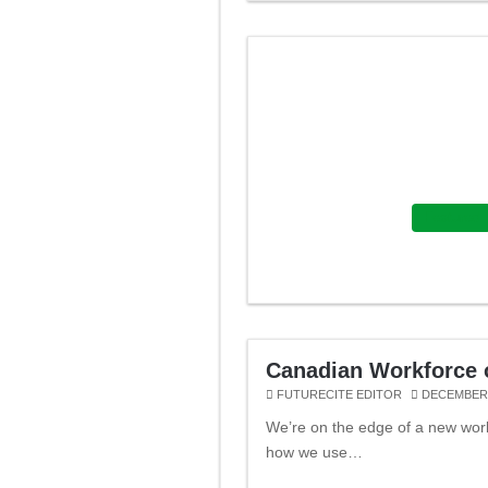
Featured
Canadian Workforce o
FUTURECITE EDITOR
DECEMBER 
We’re on the edge of a new wor
how we use…