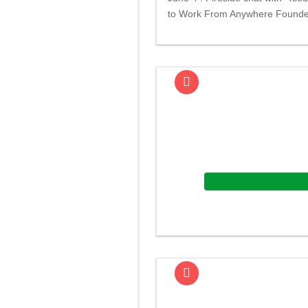
to Work From Anywhere Found
Home and Office Hubs