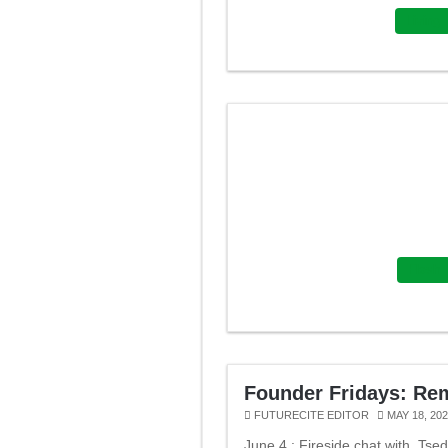
Living
Flash
Founder Fridays: Re
FUTURECITE EDITOR
MAY 18, 20
June 4 : Fireside chat with Tse