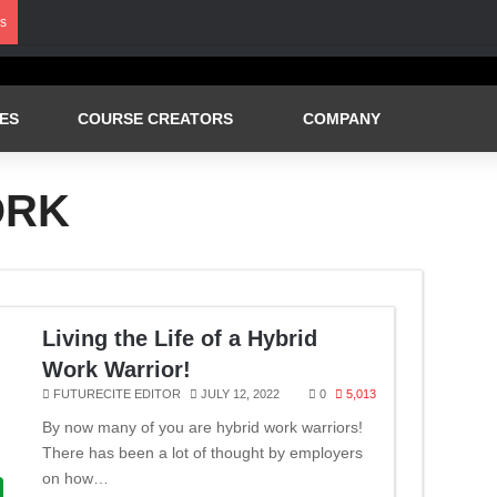
s
ES
COURSE CREATORS
COMPANY
ORK
Living the Life of a Hybrid
Work Warrior!
FUTURECITE EDITOR
JULY 12, 2022
0
5,013
By now many of you are hybrid work warriors!
There has been a lot of thought by employers
on how…