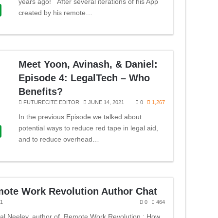
years ago! After several iterations of his App
created by his remote…
Meet Yoon, Avinash, & Daniel:
Episode 4: LegalTech – Who
Benefits?
FUTURECITE EDITOR
JUNE 14, 2021
0
1,267
In the previous Episode we talked about
potential ways to reduce red tape in legal aid,
and to reduce overhead…
mote Work Revolution Author Chat
21
0
464
dal Neeley, author of Remote Work Revolution : How