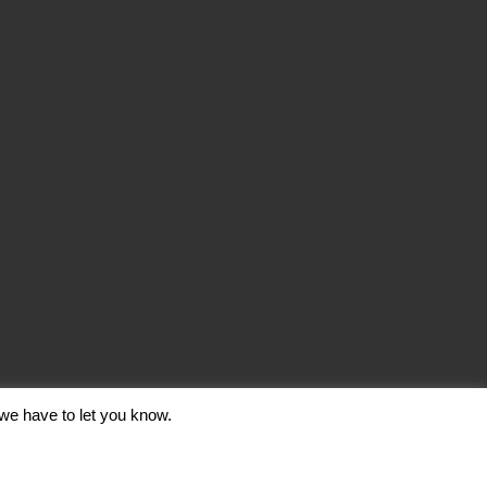
we have to let you know.