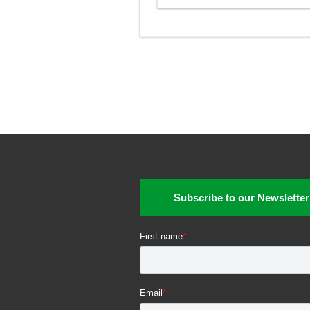
Subscribe to our Newsletter