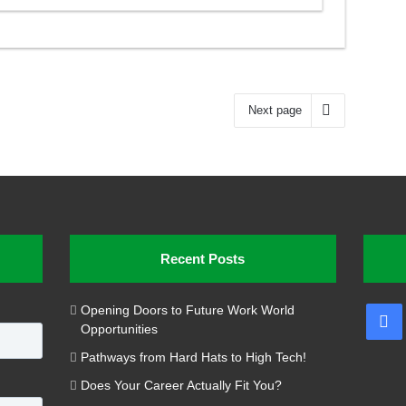
Next page
Recent Posts
Opening Doors to Future Work World
Fa
Opportunities
Pathways from Hard Hats to High Tech!
Does Your Career Actually Fit You?