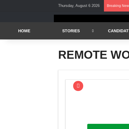
Thursday, August 6 2026
Breaking New
HOME
STORIES
CANDIDAT
REMOTE W
Question of the Week