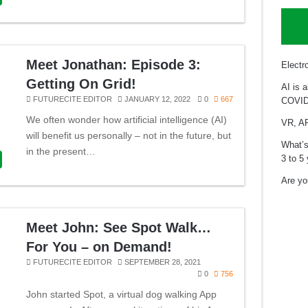
Meet Jonathan: Episode 3:
Electr
Getting On Grid!
AI is 
FUTURECITE EDITOR
JANUARY 12, 2022
0
667
COVID
We often wonder how artificial intelligence (AI)
VR, AR
will benefit us personally – not in the future, but
What’s
in the present…
3 to 5
Are you
Meet John: See Spot Walk…
For You – on Demand!
FUTURECITE EDITOR
SEPTEMBER 28, 2021
0
756
John started Spot, a virtual dog walking App