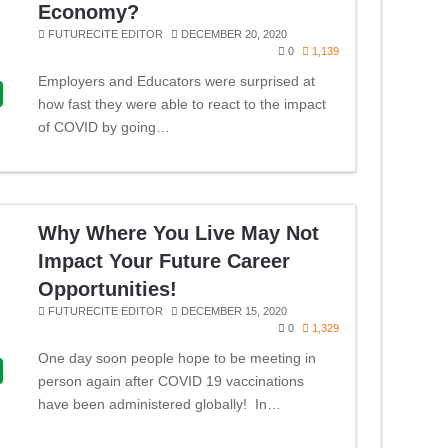
Economy?
FUTURECITE EDITOR
DECEMBER 20, 2020
0
1,139
Employers and Educators were surprised at
how fast they were able to react to the impact
of COVID by going…
Why Where You Live May Not
Impact Your Future Career
Opportunities!
FUTURECITE EDITOR
DECEMBER 15, 2020
0
1,329
One day soon people hope to be meeting in
person again after COVID 19 vaccinations
have been administered globally! In…