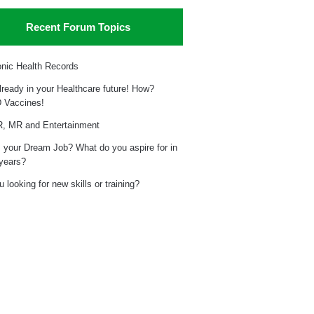
Recent Forum Topics
onic Health Records
already in your Healthcare future! How?
 Vaccines!
, MR and Entertainment
 your Dream Job? What do you aspire for in
 years?
 looking for new skills or training?