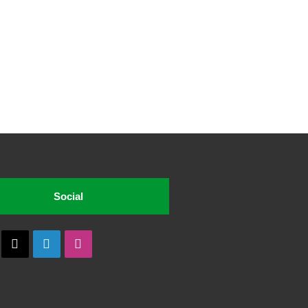
Social
cebook
X
LinkedIn
Instagram