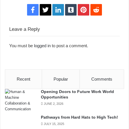
Facebook
Twitter
LinkedIn
Tumblr
Pinterest
Reddit
Leave a Reply
You must be
logged in
to post a comment.
Recent
Popular
Comments
Opening Doors to Future Work World
Opportunities
JUNE 2, 2026
Pathways from Hard Hats to High Tech!
JULY 15, 2025