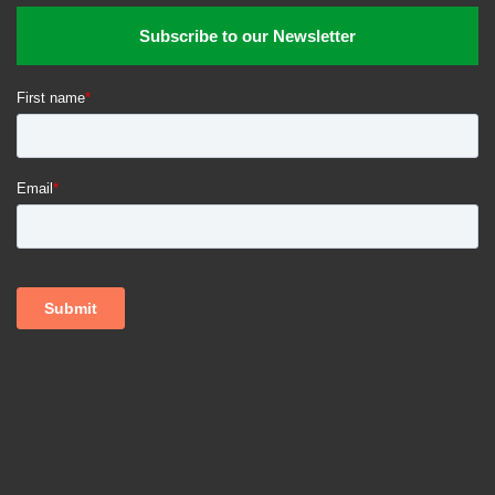
Subscribe to our Newsletter