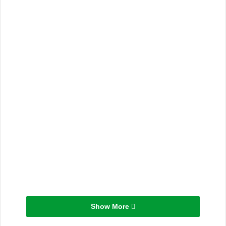
Show More