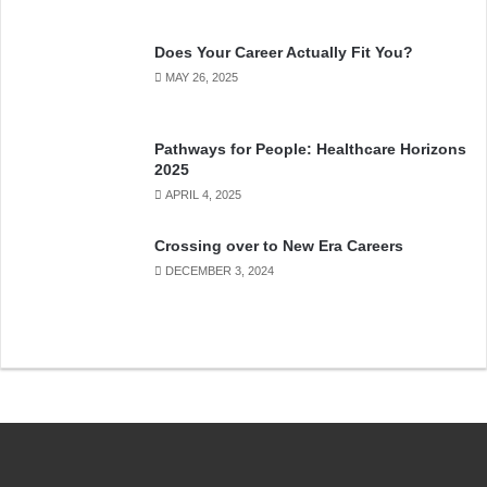
Does Your Career Actually Fit You?
MAY 26, 2025
Pathways for People: Healthcare Horizons
2025
APRIL 4, 2025
Crossing over to New Era Careers
DECEMBER 3, 2024