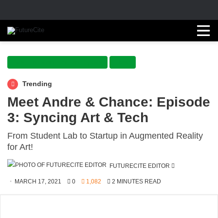
Arts, Entertainment, and Sports
Flash
Trending
Meet Andre & Chance: Episode
3: Syncing Art & Tech
From Student Lab to Startup in Augmented Reality
for Art!
SEND
FUTURECITE EDITOR
AN
MARCH 17, 2021
0
1,082
2 MINUTES READ
EMAIL