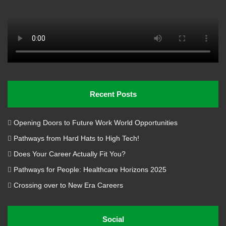
Recent Posts
Opening Doors to Future Work World Opportunities
Pathways from Hard Hats to High Tech!
Does Your Career Actually Fit You?
Pathways for People: Healthcare Horizons 2025
Crossing over to New Era Careers
Social