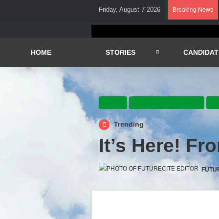
Friday, August 7 2026
Breaking News
HOME
STORIES
CANDIDAT
Focus
Home and Office Hubs
Li
Trending
It’s Here! F
FUTU