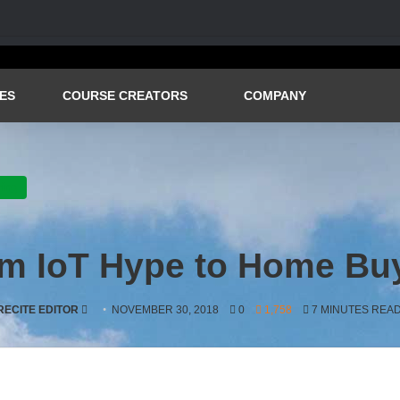
ES
COURSE CREATORS
COMPANY
ving
rom IoT Hype to Home Buy
SEND
RECITE EDITOR
NOVEMBER 30, 2018
0
1,758
7 MINUTES REA
AN
EMAIL