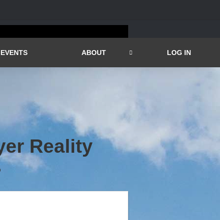
EVENTS
ABOUT
LOG IN
er Reality
D