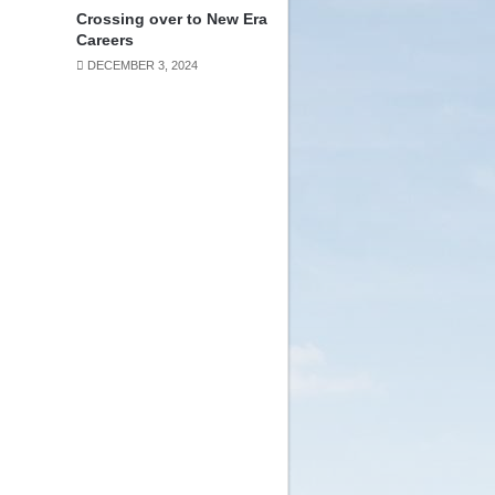
Crossing over to New Era
Careers
DECEMBER 3, 2024