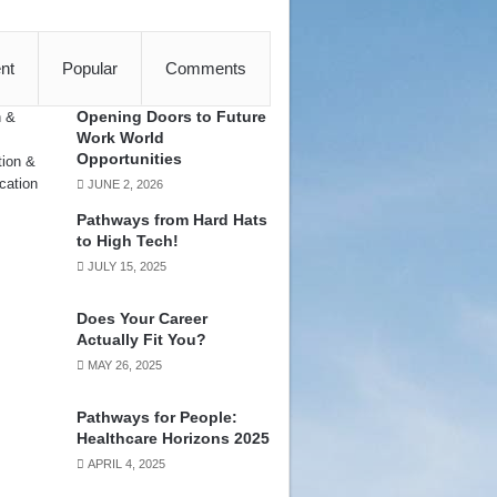
nt
Popular
Comments
Opening Doors to Future
Work World
Opportunities
JUNE 2, 2026
Pathways from Hard Hats
to High Tech!
JULY 15, 2025
Does Your Career
Actually Fit You?
MAY 26, 2025
Pathways for People:
Healthcare Horizons 2025
APRIL 4, 2025