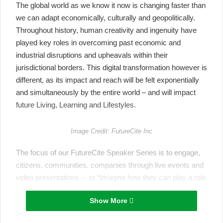
The global world as we know it now is changing faster than
we can adapt economically, culturally and geopolitically.
Throughout history, human creativity and ingenuity have
played key roles in overcoming past economic and
industrial disruptions and upheavals within their
jurisdictional borders. This digital transformation however is
different, as its impact and reach will be felt exponentially
and simultaneously by the entire world – and will impact
future Living, Learning and Lifestyles.
Image Credit: FutureCite Inc
The
focus
of our
FutureCite
Speaker Series
is to engage,
citizens, communities, companies through live events and
video presentations – to “
Imagine how they can play a role
in the direction and adoption of AI to shape their future
Show More
Living, Learning and Lifestyles.