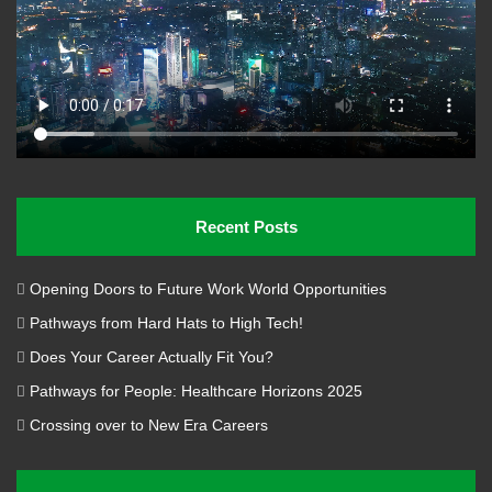
disruptive technologies and creative human talent.
Recent Posts
Opening Doors to Future Work World Opportunities
Pathways from Hard Hats to High Tech!
Does Your Career Actually Fit You?
Pathways for People: Healthcare Horizons 2025
Image Credit: Dr. Stan Blade
Crossing over to New Era Careers
About Dr. Stan Blade PhD