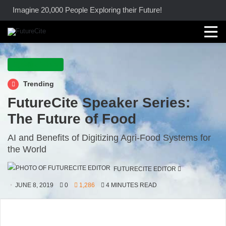
Imagine 20,000 People Exploring their Future!
Speaker Series
Trending
FutureCite Speaker Series:
The Future of Food
AI and Benefits of Digitizing Agri-Food Systems for
the World
SEND
FUTURECITE EDITOR
AN
JUNE 8, 2019
0
1,286
4 MINUTES READ
EMAIL
Image Credit: FutureCite Inc