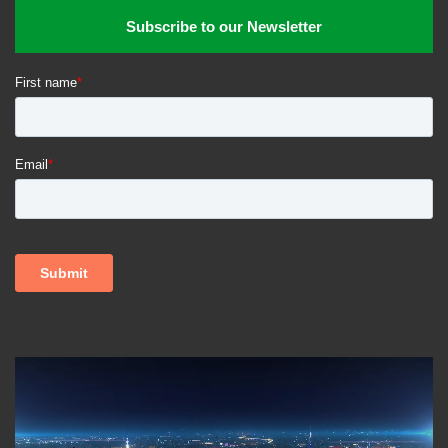
food producers. Next generation of food producers will be
Subscribe to our Newsletter
looking at modernizing the farm, food production and
processing, and how they approach retail and tap culinary
venues –
all without losing the values of why and what
foods they produce, distribute and retail, and export to
other markets.
The takeaway?
So what foods will you be consuming in the
future – dairy milk vs oat milk, or a meatless plant protein
burger with no beef in it? The key point that viewers will
take away with them is on
how the agri-food industry will
shift as key data information is digitized into global data
information systems. By enabling producers globally to
access real time information, food production will be more
effectively aligned to meet shifting patterns of food demand
globally
. Key elements of an ideal integrated digital
information system include
consumer habits, market and
supply demand, geoeconomics, geopolitics, weather,