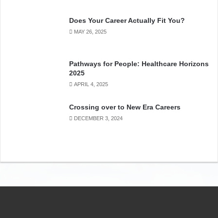
Does Your Career Actually Fit You?
MAY 26, 2025
Pathways for People: Healthcare Horizons
2025
APRIL 4, 2025
Crossing over to New Era Careers
In this video on the Future of Food, Dr. Stan Blade
, PhD, of
DECEMBER 3, 2024
the University of Alberta presents
how AI is dramatically
changing food production, processing, distribution, retail
and the Lifestyle of its consumers.
AI and sensors have
become integrated in how future food will be grown and
consumed – technologies from satellite imaging for GPS,
to automated farming equipment in food production, to
hydroponic vertical farming and niche urban farming. As
well, there will be multiple sources of energy choices for