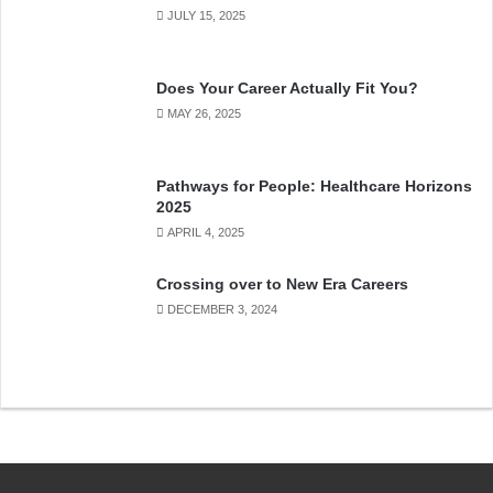
JULY 15, 2025
Does Your Career Actually Fit You?
MAY 26, 2025
Pathways for People: Healthcare Horizons
2025
APRIL 4, 2025
Crossing over to New Era Careers
DECEMBER 3, 2024