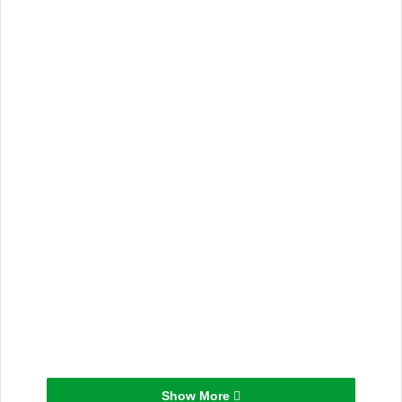
Show More