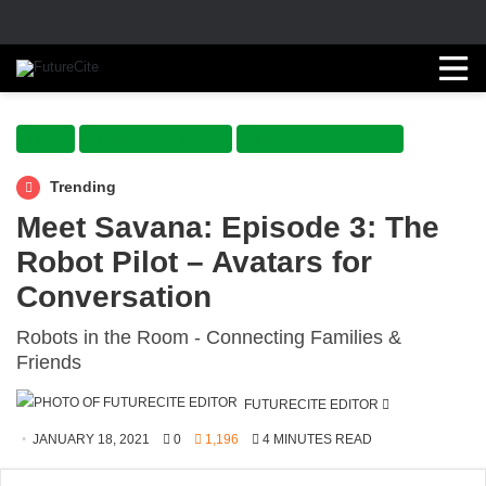
Flash
Health and Wellness
Home and Office Hubs
Trending
Meet Savana: Episode 3: The
Robot Pilot – Avatars for
Conversation
Robots in the Room - Connecting Families &
Friends
SEND
FUTURECITE EDITOR
AN
JANUARY 18, 2021
0
1,196
4 MINUTES READ
EMAIL