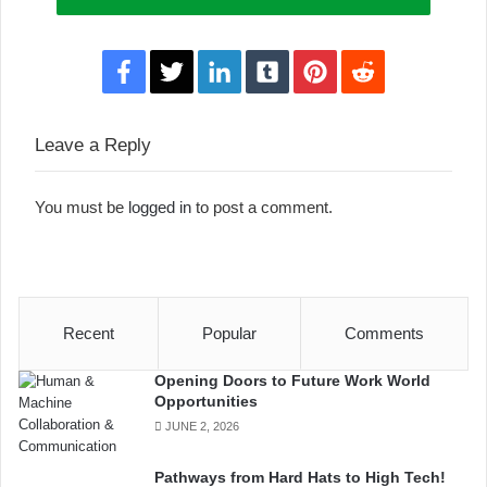
Facebook
Twitter
LinkedIn
Tumblr
Pinterest
Reddit
Leave a Reply
You must be
logged in
to post a comment.
Recent
Popular
Comments
Opening Doors to Future Work World
Opportunities
JUNE 2, 2026
Pathways from Hard Hats to High Tech!