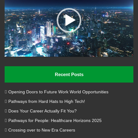
Recent Posts
Opening Doors to Future Work World Opportunities
Pathways from Hard Hats to High Tech!
Does Your Career Actually Fit You?
Pathways for People: Healthcare Horizons 2025
Crossing over to New Era Careers