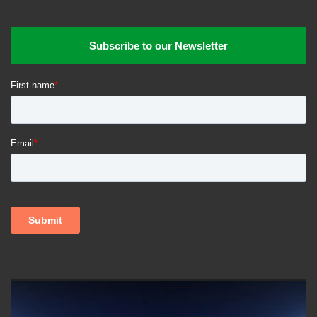
Subscribe to our Newsletter
Video
Player