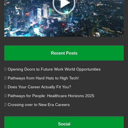
Recent Posts
Opening Doors to Future Work World Opportunities
Pathways from Hard Hats to High Tech!
Does Your Career Actually Fit You?
Pathways for People: Healthcare Horizons 2025
Crossing over to New Era Careers
Social