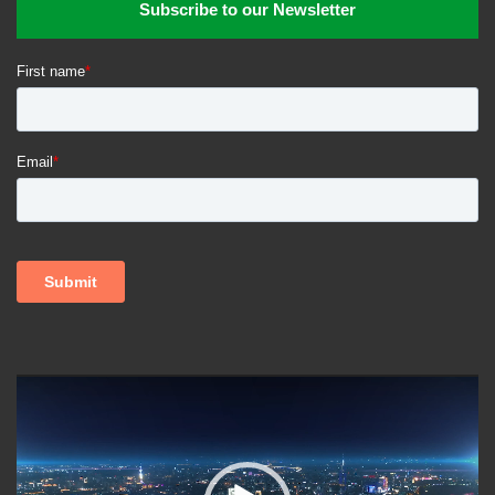
Subscribe to our Newsletter
Trioova is available online and on iOS.
Health
Health and Wellness
healthcare services
Telehealth
Virtual Health
Video
Player