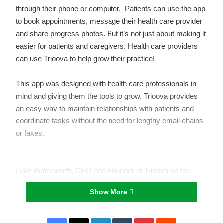
through their phone or computer. Patients can use the app
to book appointments, message their health care provider
and share progress photos. But it’s not just about making it
easier for
patients and caregivers.
Health care providers
can use Trioova to help grow their practice!
This app was designed with
health care professionals
in
mind and giving them the tools to grow. Trioova provides
an easy way to maintain relationships with patients and
coordinate tasks without the need for lengthy email chains
or faxes.
Luke Butterworth
, CEO and Founder of Trioova on the
features:
Show More
“Healthcare still relies on older styles of communication
and technology, we’re here to bring health tech into 2019
for all healthcare practitioners. Video, messaging, media-