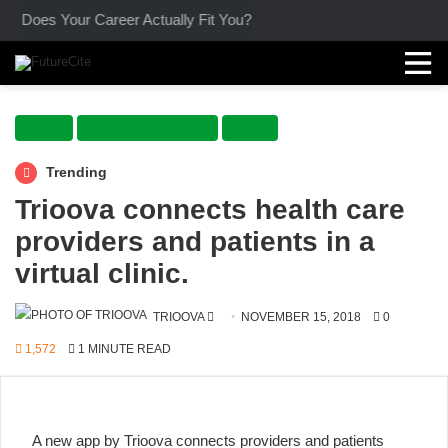
Does Your Career Actually Fit You?
Focus
Health and Wellness
Living
Trending
Trioova connects health care
providers and patients in a
virtual clinic.
SEND
TRIOOVA
NOVEMBER 15, 2018
0
AN
1,572
1 MINUTE READ
EMAIL
A new app by Trioova
connects
providers and patients